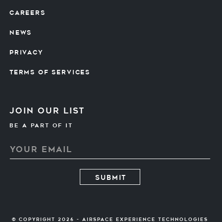
CAREERS
NEWS
PRIVACY
TERMS OF SERVICES
Join our list
Be A PART OF IT
© Copyright 2026 - Airspace Experience Technologies