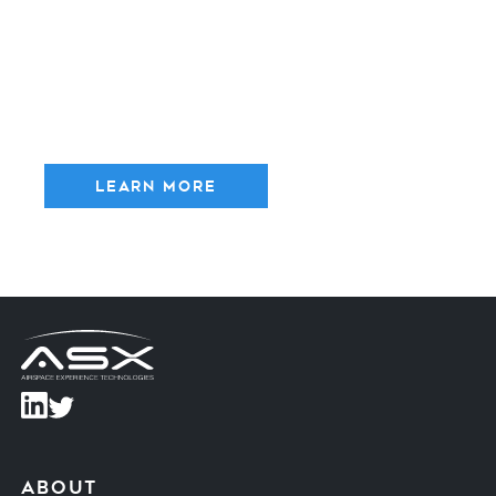
AeroNet
- Universal Traffic
Management
The AeroNet enables Advanced Air Mobility at scale. Our
UTM system empowers fleet operators with the tools to
coordinate with other robots on the ground utilizing
connected Intelligent Transportation Systems (C-ITS)
technology.
Learn More
about