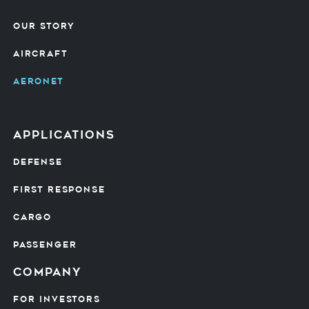
OUR STORY
AIRCRAFT
AERONET
Applications
DEFENSE
FIRST RESPONSE
CARGO
PASSENGER
Company
FOR INVESTORS